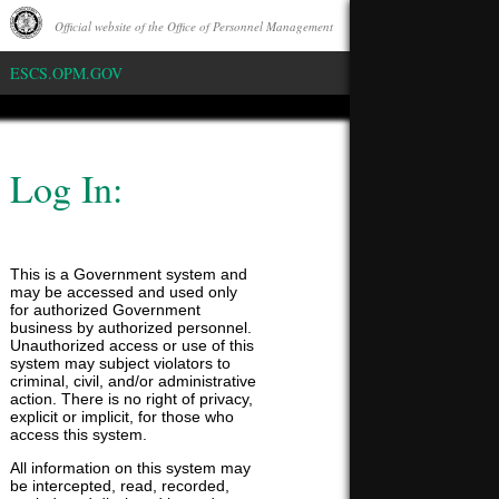
Official website of the Office of Personnel Management
Whitehouse
ESCS.OPM.GOV
Log In:
This is a Government system and
may be accessed and used only
for authorized Government
business by authorized personnel.
Unauthorized access or use of this
system may subject violators to
criminal, civil, and/or administrative
action. There is no right of privacy,
explicit or implicit, for those who
access this system.
All information on this system may
be intercepted, read, recorded,