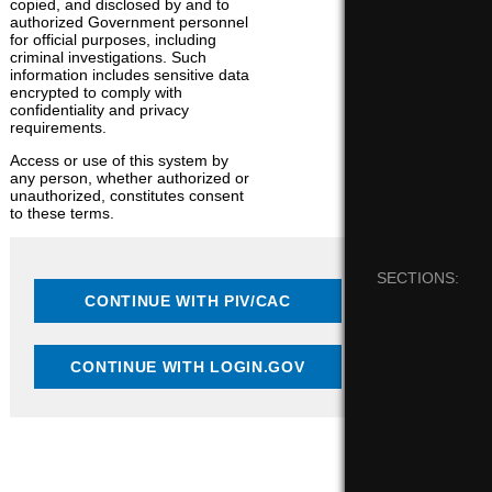
copied, and disclosed by and to
authorized Government personnel
for official purposes, including
criminal investigations. Such
information includes sensitive data
encrypted to comply with
confidentiality and privacy
requirements.
Access or use of this system by
any person, whether authorized or
unauthorized, constitutes consent
to these terms.
SECTIONS: