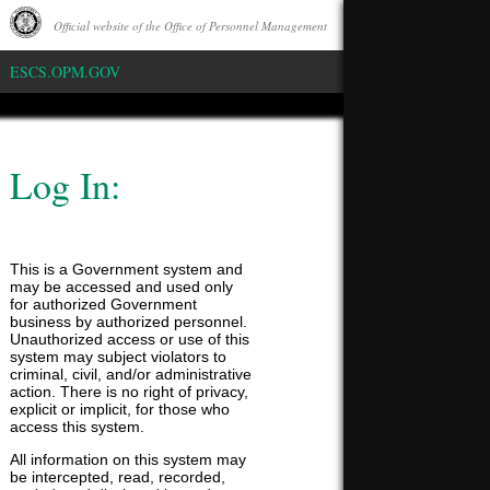
Official website of the Office of Personnel Management
Whitehouse
ESCS.OPM.GOV
Log In:
This is a Government system and
may be accessed and used only
for authorized Government
business by authorized personnel.
Unauthorized access or use of this
system may subject violators to
criminal, civil, and/or administrative
action. There is no right of privacy,
explicit or implicit, for those who
access this system.
All information on this system may
be intercepted, read, recorded,