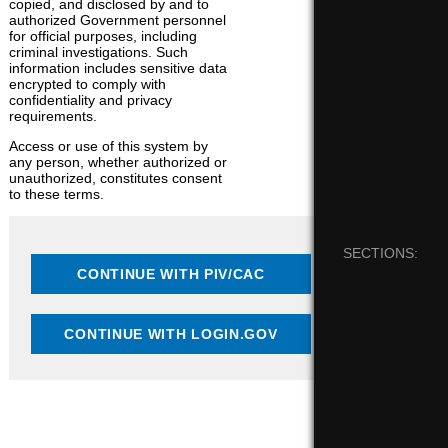
copied, and disclosed by and to
authorized Government personnel
for official purposes, including
criminal investigations. Such
information includes sensitive data
encrypted to comply with
confidentiality and privacy
requirements.
Access or use of this system by
any person, whether authorized or
unauthorized, constitutes consent
to these terms.
SECTIONS: